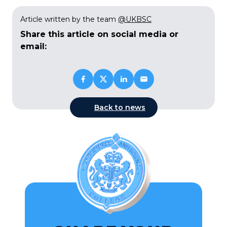
Article written by the team
@UKBSC
Share this article on social media or
email:
Back to news