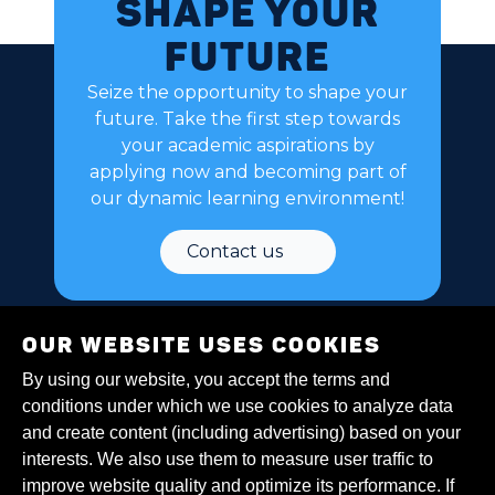
Shape your
future
Seize the opportunity to shape your
future. Take the first step towards
your academic aspirations by
applying now and becoming part of
our dynamic learning environment!
Contact us
Our website uses cookies
By using our website, you accept the terms and
conditions under which we use cookies to analyze data
and create content (including advertising) based on your
About Us
interests. We also use them to measure user traffic to
Policies
improve website quality and optimize its performance. If
Cookies