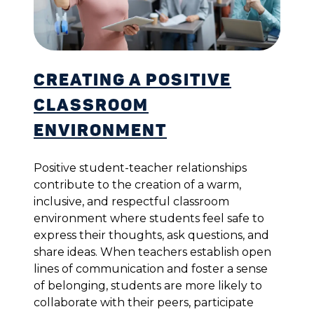
Creating a Positive
Classroom
Environment
Positive student-teacher relationships
contribute to the creation of a warm,
inclusive, and respectful classroom
environment where students feel safe to
express their thoughts, ask questions, and
share ideas. When teachers establish open
lines of communication and foster a sense
of belonging, students are more likely to
collaborate with their peers, participate