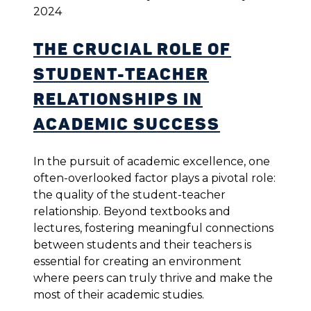
2024
The Crucial Role of
Student-Teacher
Relationships in
Academic Success
In the pursuit of academic excellence, one
often-overlooked factor plays a pivotal role:
the quality of the student-teacher
relationship. Beyond textbooks and
lectures, fostering meaningful connections
between students and their teachers is
essential for creating an environment
where peers can truly thrive and make the
most of their academic studies.