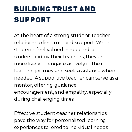
Building Trust and
Support
At the heart of a strong student-teacher
relationship lies trust and support. When
students feel valued, respected, and
understood by their teachers, they are
more likely to engage actively in their
learning journey and seek assistance when
needed. A supportive teacher can serve as a
mentor, offering guidance,
encouragement, and empathy, especially
during challenging times.
Effective student-teacher relationships
pave the way for personalized learning
experiences tailored to individual needs