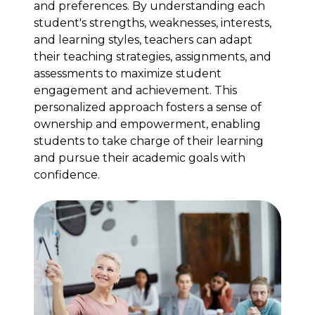
and preferences. By understanding each
student's strengths, weaknesses, interests,
and learning styles, teachers can adapt
their teaching strategies, assignments, and
assessments to maximize student
engagement and achievement. This
personalized approach fosters a sense of
ownership and empowerment, enabling
students to take charge of their learning
and pursue their academic goals with
confidence.