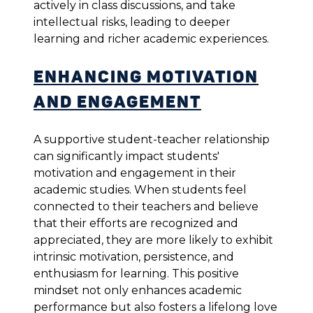
actively in class discussions, and take
intellectual risks, leading to deeper
learning and richer academic experiences.
Enhancing Motivation
and Engagement
A supportive student-teacher relationship
can significantly impact students'
motivation and engagement in their
academic studies. When students feel
connected to their teachers and believe
that their efforts are recognized and
appreciated, they are more likely to exhibit
intrinsic motivation, persistence, and
enthusiasm for learning. This positive
mindset not only enhances academic
performance but also fosters a lifelong love