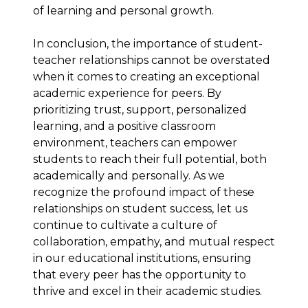
of learning and personal growth.
In conclusion, the importance of student-
teacher relationships cannot be overstated
when it comes to creating an exceptional
academic experience for peers. By
prioritizing trust, support, personalized
learning, and a positive classroom
environment, teachers can empower
students to reach their full potential, both
academically and personally. As we
recognize the profound impact of these
relationships on student success, let us
continue to cultivate a culture of
collaboration, empathy, and mutual respect
in our educational institutions, ensuring
that every peer has the opportunity to
thrive and excel in their academic studies.