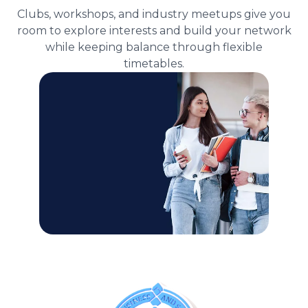
Clubs, workshops, and industry meetups give you
room to explore interests and build your network
while keeping balance through flexible
timetables.