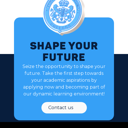
Shape your
future
Seize the opportunity to shape your
future. Take the first step towards
your academic aspirations by
applying now and becoming part of
our dynamic learning environment!
Contact us