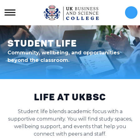
Cal
Student Life
Community, wellbeing, and opportunities
beyond the classroom.
Life at UKBSC
Student life blends academic focus with a
supportive community. You will find study spaces,
wellbeing support, and events that help you
connect with peers and staff.